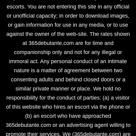
escorts. You are not entering this site in any official
or unofficial capacity; in order to download images,
or gain information for use in any media, or to use
against the owner of the web-site. The rates shown
at 365debutante.com are for time and
companionship only and not for any illegal or
immoral act. Any personal conduct of an intimate
nature is a matter of agreement between two
consenting adults and behind closed doors or a
similar private manner or place. We hold no
responsibility for the conduct of parties: (a) a visitor
of this website who hires an escort via the phone or
(b) an escort who have approached
365debutante.com or an advertising agent willing to
promote their services. We (365debutante.com) are