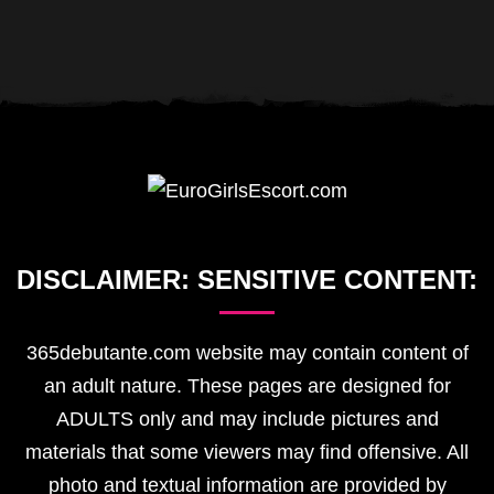
DISCLAIMER:
SENSITIVE
CONTENT:
365debutante.com website may contain content of
an adult nature. These pages are designed for
ADULTS only and may include pictures and
materials that some viewers may find offensive. All
photo and textual information are provided by