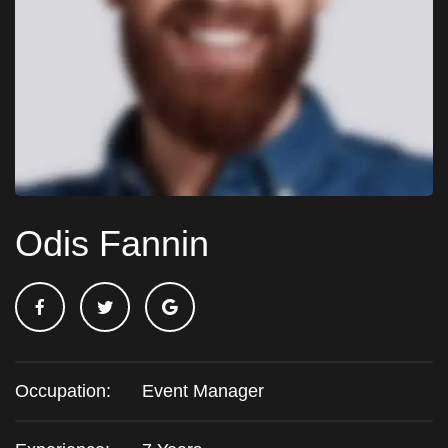
Odis Fannin
Occupation:
Event Manager