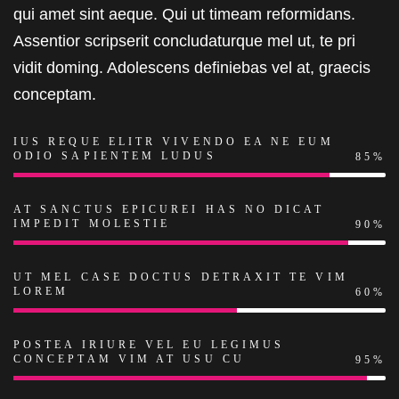
qui amet sint aeque. Qui ut timeam reformidans.
Assentior scripserit concludaturque mel ut, te pri
vidit doming. Adolescens definiebas vel at, graecis
conceptam.
IUS REQUE ELITR VIVENDO EA NE EUM
ODIO SAPIENTEM LUDUS
85%
AT SANCTUS EPICUREI HAS NO DICAT
IMPEDIT MOLESTIE
90%
UT MEL CASE DOCTUS DETRAXIT TE VIM
LOREM
60%
POSTEA IRIURE VEL EU LEGIMUS
CONCEPTAM VIM AT USU CU
95%