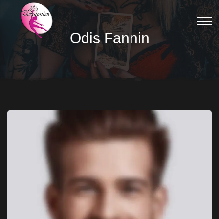
Odis Fannin