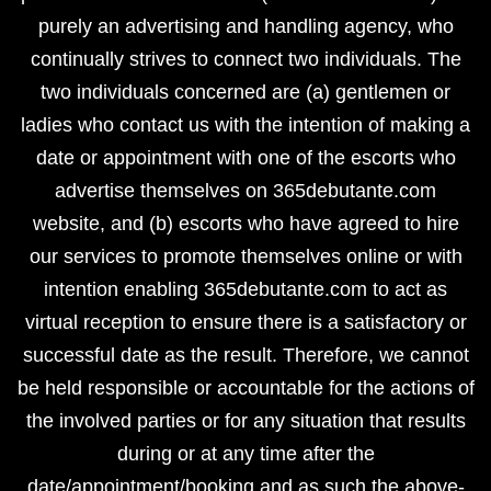
purely an advertising and handling agency, who
continually strives to connect two individuals. The
two individuals concerned are (a) gentlemen or
ladies who contact us with the intention of making a
date or appointment with one of the escorts who
advertise themselves on 365debutante.com
website, and (b) escorts who have agreed to hire
our services to promote themselves online or with
intention enabling 365debutante.com to act as
virtual reception to ensure there is a satisfactory or
successful date as the result. Therefore, we cannot
be held responsible or accountable for the actions of
the involved parties or for any situation that results
during or at any time after the
date/appointment/booking and as such the above-