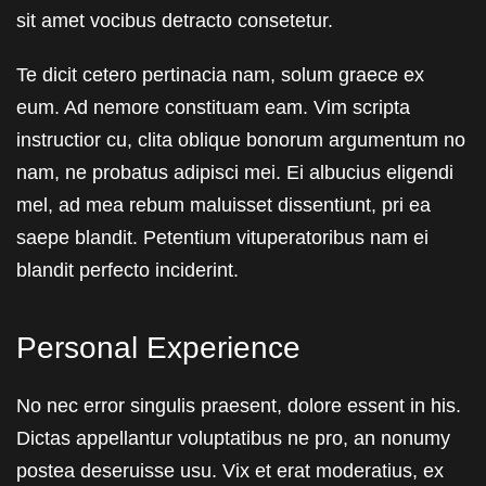
sit amet vocibus detracto consetetur.
Te dicit cetero pertinacia nam, solum graece ex
eum. Ad nemore constituam eam. Vim scripta
instructior cu, clita oblique bonorum argumentum no
nam, ne probatus adipisci mei. Ei albucius eligendi
mel, ad mea rebum maluisset dissentiunt, pri ea
saepe blandit. Petentium vituperatoribus nam ei
blandit perfecto inciderint.
Personal Experience
No nec error singulis praesent, dolore essent in his.
Dictas appellantur voluptatibus ne pro, an nonumy
postea deseruisse usu. Vix et erat moderatius, ex