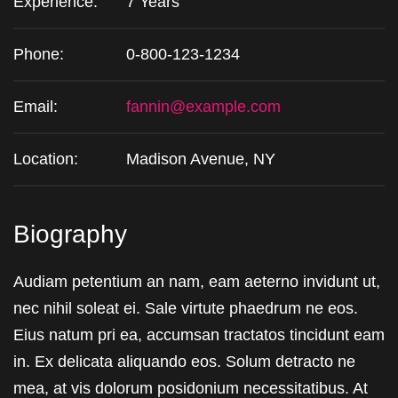
Experience:
7 Years
Phone:
0-800-123-1234
Email:
fannin@example.com
Location:
Madison Avenue, NY
Biography
Audiam petentium an nam, eam aeterno invidunt ut,
nec nihil soleat ei. Sale virtute phaedrum ne eos.
Eius natum pri ea, accumsan tractatos tincidunt eam
in. Ex delicata aliquando eos. Solum detracto ne
mea, at vis dolorum posidonium necessitatibus. At